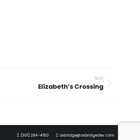
NEXT
Elizabeth’s Crossing
(301) 294-4150
oxbridge@oxbridgedev.com