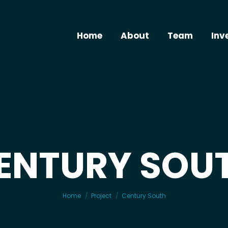
Home
About
Team
Inv
ENTURY SOU
You are here:
Home
Project
Century South