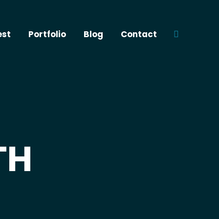
est
Portfolio
Blog
Contact
Search:
TH