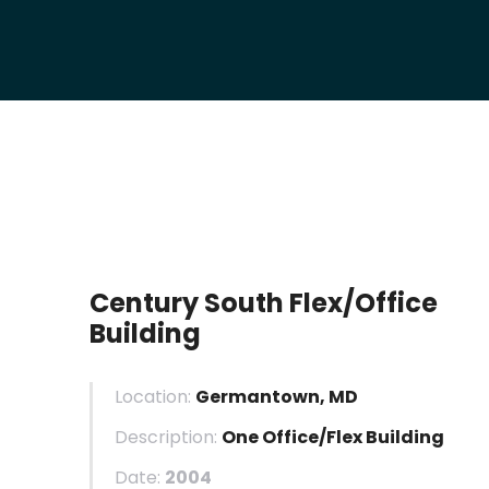
Century South Flex/Office
Building
Location:
Germantown, MD
Description:
One Office/Flex Building
Date:
2004