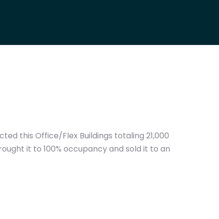
ed this Office/Flex Buildings totaling 21,000
ought it to 100% occupancy and sold it to an