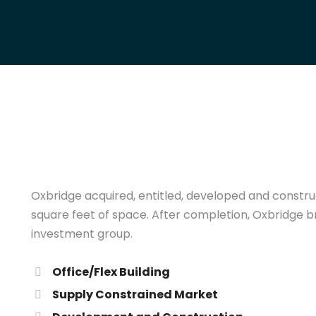
Oxbridge acquired, entitled, developed and construct
square feet of space. After completion, Oxbridge br
investment group.
Office/Flex Building
Supply Constrained Market