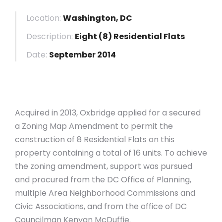
Location:
Washington, DC
Description:
Eight (8) Residential Flats
Date:
September 2014
Acquired in 2013, Oxbridge applied for a secured
a Zoning Map Amendment to permit the
construction of 8 Residential Flats on this
property containing a total of 16 units. To achieve
the zoning amendment, support was pursued
and procured from the DC Office of Planning,
multiple Area Neighborhood Commissions and
Civic Associations, and from the office of DC
Councilman Kenyan McDuffie.