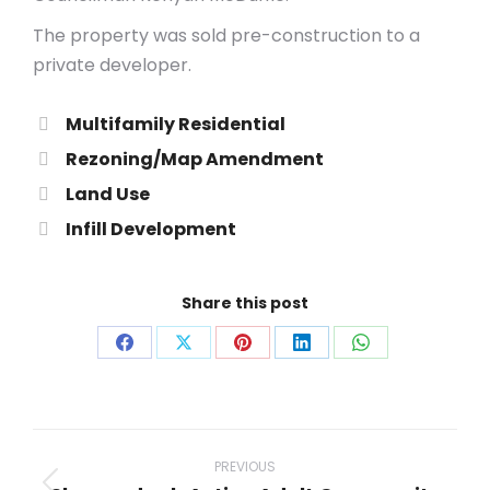
The property was sold pre-construction to a
private developer.
Multifamily Residential
Rezoning/Map Amendment
Land Use
Infill Development
Share this post
Share
Share
Share
Share
Share
on
on
on
on
on
Facebook
X
Pinterest
LinkedIn
WhatsApp
Project
navigation
PREVIOUS