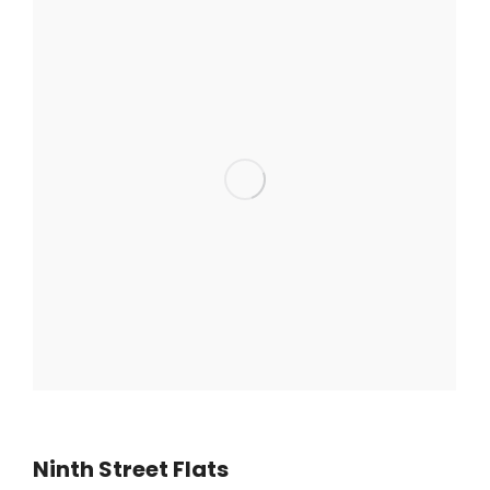
Ninth Street Flats