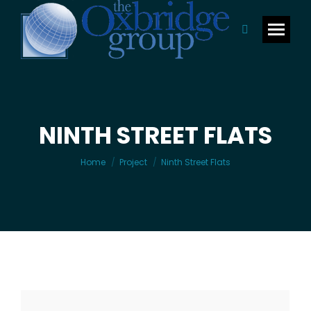
Search:
NINTH STREET FLATS
You are here:
Home
Project
Ninth Street Flats